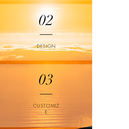
02
DESIGN
03
CUSTOMIZ
E