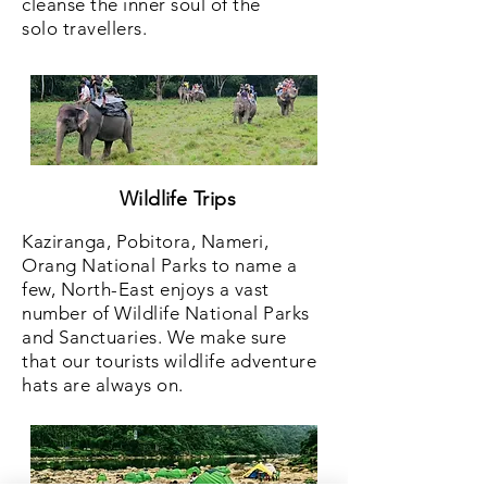
cleanse the inner soul of the
solo travellers.
Wildlife Trips
Kaziranga, Pobitora, Nameri,
Orang National Parks to name a
few, North-East enjoys a vast
number of Wildlife National Parks
and Sanctuaries. We make sure
that our tourists wildlife adventure
hats are always on.