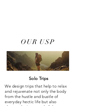
Tailor-Made Holidays
24/7 Assistance
100% Satisfaction Guaranteed
OUR USP
Solo Trips
We design trips that help to relax
and rejuvenate not only the body
from the hustle and bustle of
everyday hectic life but also