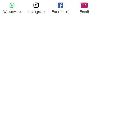
WhatsApp
Instagram
Facebook
Email
Adventure Trip
​s
Blessed with beautiful flora and
fauna. With mesmerizing waterfalls,
monolithic caves, canyons, lovely
hills etc North-East is truly a nature
lover's dream destination. Be it
camping & bonfire or backpacking,
we will always curate the best
adventure trip.
Music Festival Trip
​s
North-East is
"THE PLACE"
for