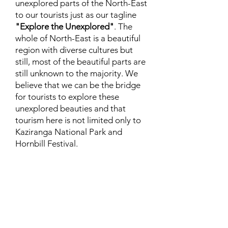
unexplored parts of the North-East
to our tourists just as our tagline
"Explore the Unexplored"
. The
whole of North-East is a beautiful
region with diverse cultures but
still, most of the beautiful parts are
still unknown to the majority. We
believe that we can be the bridge
for tourists to explore these
unexplored beauties and that
tourism here is not limited only to
Kaziranga National Park and
Hornbill Festival.
Expert Travel Knowledge