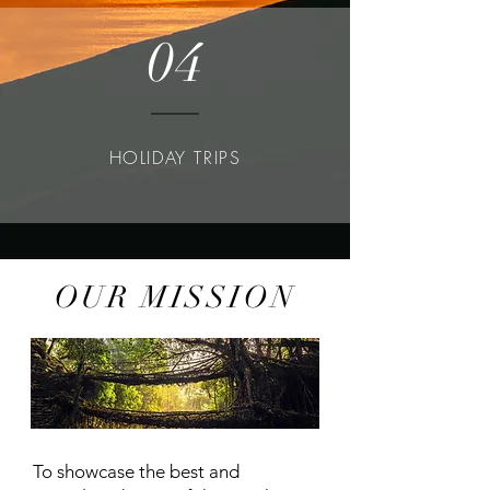
04
HOLIDAY TRIPS
OUR MISSION
WHO WE ARE
To showcase the best and