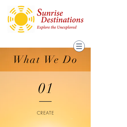
What We Do
01
CREATE