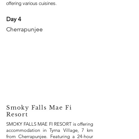
offering various cuisines.
Day 4
Cherrapunjee
Smoky Falls Mae Fi
Resort
SMOKY FALLS MAE FI RESORT is offering
accommodation in Tyrna Village, 7 km
from Cherrapunjee. Featuring a 24-hour