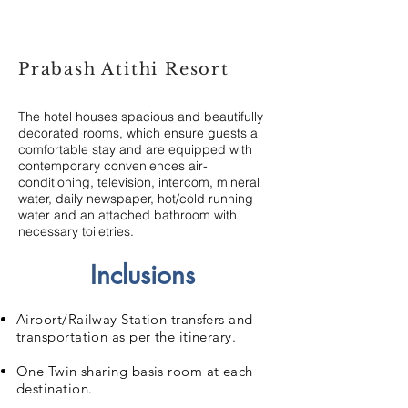
Prabash Atithi Resort
The hotel houses spacious and beautifully
decorated rooms, which ensure guests a
comfortable stay and are equipped with
contemporary conveniences air-
conditioning, television, intercom, mineral
water, daily newspaper, hot/cold running
water and an attached bathroom with
necessary toiletries.
Inclusions
Airport/Railway Station transfers and
transportation as per the itinerary.
One Twin sharing basis room at each
destination.