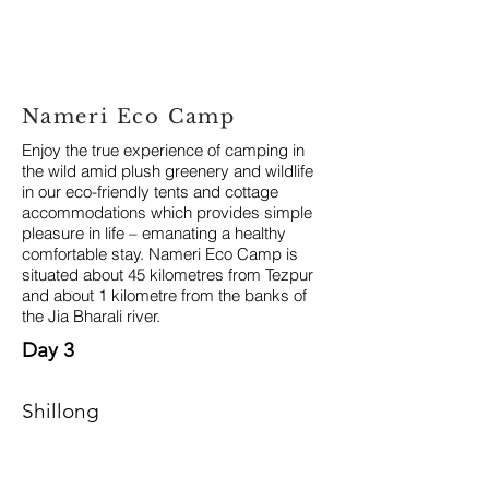
Nameri Eco Camp
Enjoy the true experience of camping in
the wild amid plush greenery and wildlife
in our eco-friendly tents and cottage
accommodations which provides simple
pleasure in life – emanating a healthy
comfortable stay. Nameri Eco Camp is
situated about 45 kilometres from Tezpur
and about 1 kilometre from the banks of
the Jia Bharali river.
Day 3
Shillong