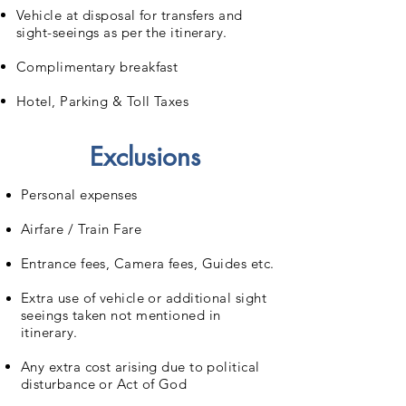
Vehicle at disposal for transfers and
sight-seeings as per the itinerary.
Complimentary breakfast
Hotel, Parking & Toll Taxes
Exclusions
Personal expenses
Airfare / Train Fare
Entrance fees, Camera fees, Guides etc.
Extra use of vehicle or additional sight
seeings taken not mentioned in
itinerary.
Any extra cost arising due to political
disturbance or Act of God