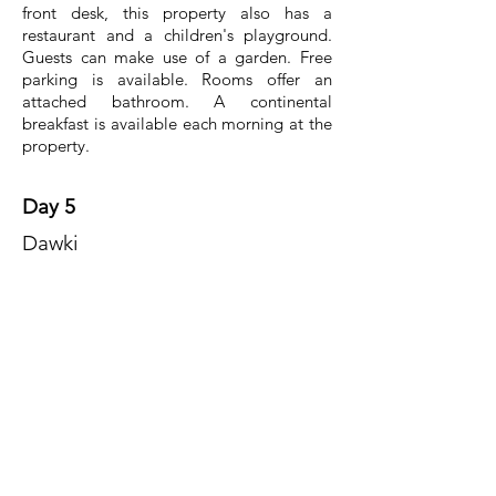
front desk, this property also has a
restaurant and a children's playground.
Guests can make use of a garden. Free
parking is available. Rooms offer an
attached bathroom. A continental
breakfast is available each morning at the
property.
Day 5
Dawki