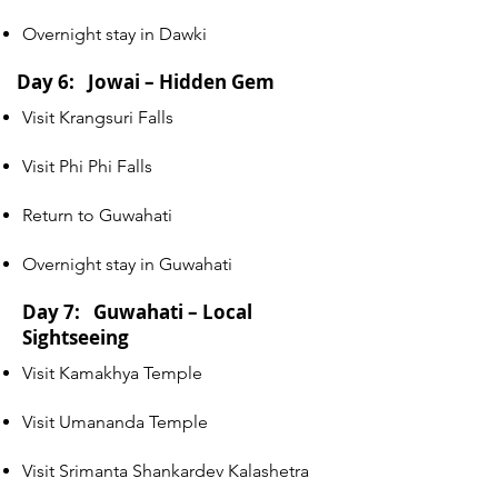
Overnight stay in Dawki
Day 6: Jowai – Hidden Gem
Visit Krangsuri Falls
Visit Phi Phi Falls
Return to Guwahati
Overnight stay in Guwahati
Day 7: Guwahati – Local
Sightseeing
Visit Kamakhya Temple
Visit Umananda Temple
Visit Srimanta Shankardev Kalashetra