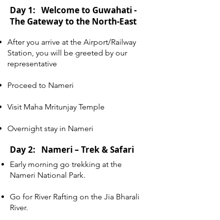
Day 1: Welcome to Guwahati -
The Gateway to the North-East
After you arrive at the Airport/Railway
Station, you will be greeted by our
representative
Proceed to Nameri
Visit Maha Mritunjay Temple
Overnight stay in Nameri
Day 2: Nameri – Trek & Safari
Early morning go trekking at the
Nameri National Park.
Go for River Rafting on the Jia Bharali
River.