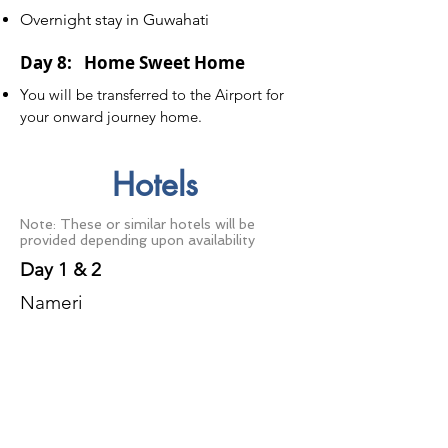
Overnight stay in Guwahati
Day 8: Home Sweet Home
You will be transferred to the Airport for
your onward journey home.
Hotels
Note: These or similar hotels will be
provided depending upon availability
Day 1 & 2
Nameri