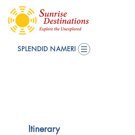
SPLENDID NAMERI
Itinerary