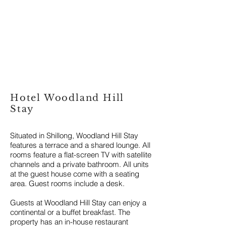
Hotel Woodland Hill
Stay
Situated in Shillong, Woodland Hill Stay
features a terrace and a shared lounge. All
rooms feature a flat-screen TV with satellite
channels and a private bathroom.
All units
at the guest house come with a seating
area. Guest rooms include a desk.
Guests at Woodland Hill Stay can enjoy a
continental or a buffet breakfast. The
property has an in-house restaurant