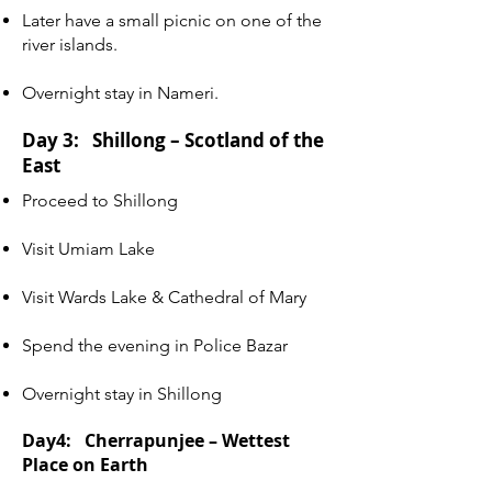
Later have a small picnic on one of the
river islands.
Overnight stay in Nameri.
Day 3: Shillong – Scotland of the
East
Proceed to Shillong
Visit Umiam Lake
Visit Wards Lake & Cathedral of Mary
Spend the evening in Police Bazar
Overnight stay in Shillong
Day4:
Cherrapunjee – Wettest
Place on Earth