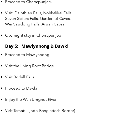
Proceed to Cherrapunjee.
Visit Dainthlen Falls, Nohkalikai Falls,
Seven Sisters Falls, Garden of Caves,
Wei Sawdong Falls, Arwah Caves
Overnight stay in Cherrapunjee
Day 5: Mawlynnong & Dawki
Proceed to Mawlynnong
Visit the Living Root Bridge
Visit Borhill Falls
Proceed to Dawki
Enjoy the Wah Umgnot River
Visit Tamabil (Indo-Bangladesh Border)