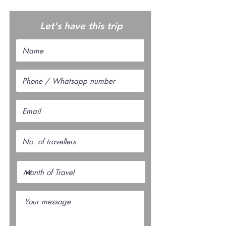
Let's have this trip