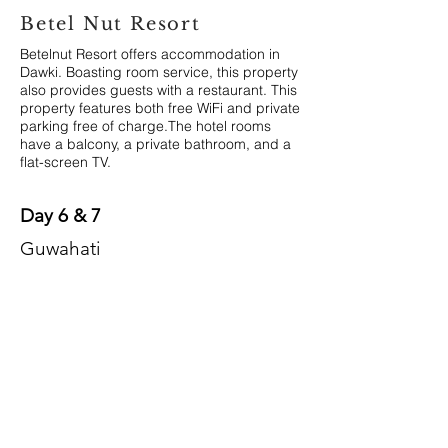
Betel Nut Resort
Betelnut Resort offers accommodation in
Dawki. Boasting room service, this property
also provides guests with a restaurant. This
property features both free WiFi and private
parking free of charge.The hotel rooms
have a balcony, a private bathroom, and a
flat-screen TV.
Day 6 & 7
Guwahati