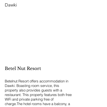
Dawki
Betel Nut Resort
Betelnut Resort offers accommodation in
Dawki. Boasting room service, this
property also provides guests with a
restaurant. This property features both free
WiFi and private parking free of
charge.The hotel rooms have a balcony, a