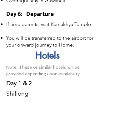
Overnight stay in Guwahati
Day 6: Departure
If time permits, visit Kamakhya Temple
You will be transferred to the airport for
your onward journey to Home.
Hotels
Note: These or similar hotels will be
provided depending upon availability
Day 1 & 2
Shillong