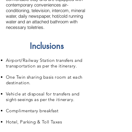
contemporary conveniences air-
conditioning, television, intercom, mineral
water, daily newspaper, hot/cold running
water and an attached bathroom with
necessary toiletries.
Inclusions
Airport/Railway Station transfers and
transportation as per the itinerary.
One Twin sharing basis room at each
destination.
Vehicle at disposal for transfers and
sight-seeings as per the itinerary.
Complimentary breakfast
Hotel, Parking & Toll Taxes