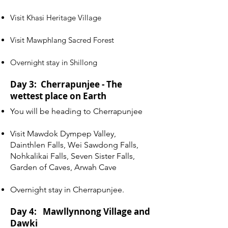
Visit Khasi Heritage Village
Visit Mawphlang Sacred Forest
Overnight stay in Shillong
Day 3: Cherrapunjee - The
wettest place on Earth
You will be heading to Cherrapunjee
Visit Mawdok Dympep Valley,
Dainthlen Falls, Wei Sawdong Falls,
Nohkalikai Falls, Seven Sister Falls,
Garden of Caves, Arwah Cave
Overnight stay in Cherrapunjee.
Day 4: Mawllynnong Village and
Dawki