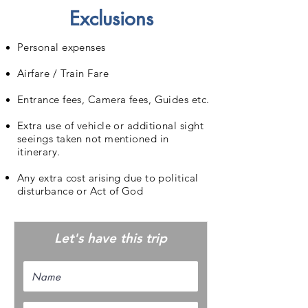
Exclusions
Personal expenses
Airfare / Train Fare
Entrance fees, Camera fees, Guides etc.
Extra use of vehicle or additional sight
seeings taken not mentioned in
itinerary.
Any extra cost arising due to political
disturbance or Act of God
Let's have this trip