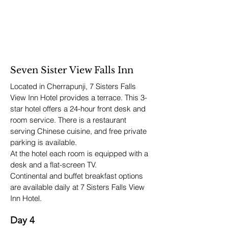
Seven Sister View Falls Inn
Located in Cherrapunji, 7 Sisters Falls
View Inn Hotel provides a terrace. This 3-
star hotel offers a 24-hour front desk and
room service. There is a restaurant
serving Chinese cuisine, and free private
parking is available.
At the hotel each room is equipped with a
desk and a flat-screen TV.
Continental and buffet breakfast options
are available daily at 7 Sisters Falls View
Inn Hotel.
Day 4