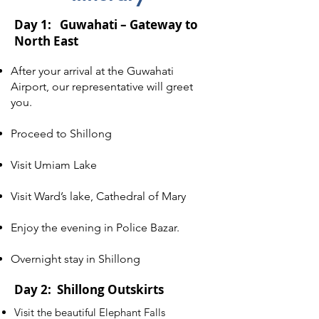
Day 1: Guwahati – Gateway to
North East
After your arrival at the Guwahati
Airport, our representative will greet
you.
Proceed to Shillong
Visit Umiam Lake
Visit Ward’s lake, Cathedral of Mary
Enjoy the evening in Police Bazar.
Overnight stay in Shillong
Day 2: Shillong Outskirts
Visit the beautiful Elephant Falls