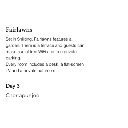
Fairlawns
Set in Shillong, Fairlawns features a
garden. There is a terrace and guests can
make use of free WiFi and free private
parking.
Every room includes a desk, a flat-screen
TV and a private bathroom.
Day 3
Cherrapunjee