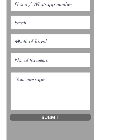
SUBMIT