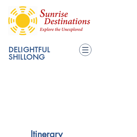
DELIGHTFUL
SHILLONG
Itinerary