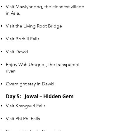
Visit Mawlynnong, the cleanest village
in Asia.
Visit the Living Root Bridge
Visit Borhill Falls
Visit Dawki
Enjoy Wah Umgnot, the transparent
river
Overnight stay in Dawki.
Day 5: Jowai – Hidden Gem
Visit Krangsuri Falls
Visit Phi Phi Falls