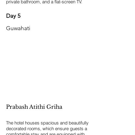
private bathroom, and a flat-screen TV.
Day 5
Guwahati
Prabash Atithi Griha
The hotel houses spacious and beautifully
decorated rooms, which ensure guests a
comfortable stay and are equipped with