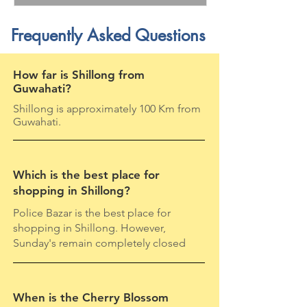
Frequently Asked Questions
How far is Shillong from
Guwahati?
Shillong is approximately 100 Km from
Guwahati.
Which is the best place for
shopping in Shillong?
Police Bazar is the best place for
shopping in Shillong. However,
Sunday's remain completely closed
When is the Cherry Blossom