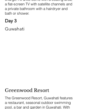
a flat-screen TV with satellite channels and
a private bathroom with a hairdryer and
bath or shower.
Day 3
Guwahati
Greenwood Resort
The Greenwood Resort, Guwahati features
a restaurant, seasonal outdoor swimming
pool, a bar and garden in Guwahati. With