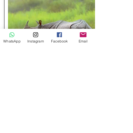
WhatsApp
Instagram
Facebook
Email
9 Days / 8 Nights
MESMERIZING KAZIRANGA
Destinations:
2 Nights in Guwahati
1 Night in Kaziranga
5 Nights in Shillong
Check Package