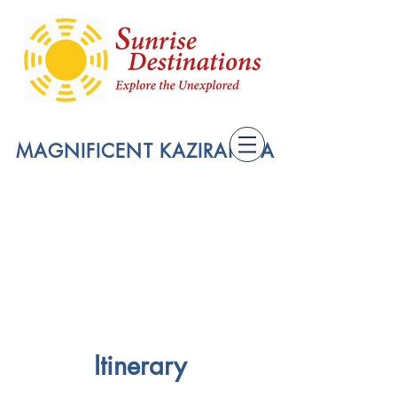
MAGNIFICENT KAZIRANGA
Itinerary