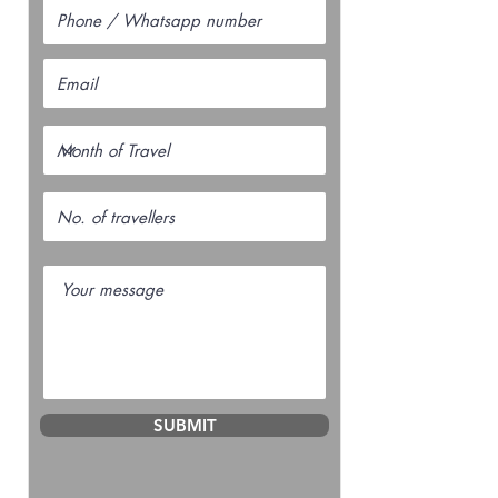
SUBMIT