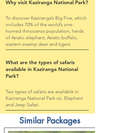
Why visit Kaziranga National Park?
To discover Kaziranga’s Big Five, which
includes 70% of the world’s one-
horned rhinoceros population, herds
of Asiatic elephant, Asiatic buffalo,
eastern swamp deer and tigers
What are the types of safaris
available in Kaziranga National
Park?
Two types of safaris are available in
Kaziranga National Park viz. Elephant
and Jeep Safari.
Similar Packages