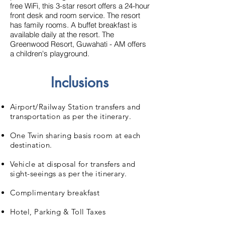
free WiFi, this 3-star resort offers a 24-hour
front desk and room service. The resort
has family rooms.
A buffet breakfast is
available daily at the resort.
The
Greenwood Resort, Guwahati - AM offers
a children's playground.
Inclusions
Airport/Railway Station transfers and
transportation as per the itinerary.
One Twin sharing basis room at each
destination.
Vehicle at disposal for transfers and
sight-seeings as per the itinerary.
Complimentary breakfast
Hotel, Parking & Toll Taxes