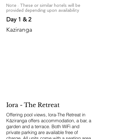
Note : These or similar hotels will be
provided depending upon availability
Day 1 & 2
Kaziranga
Iora - The Retreat
Offering pool views, Iora-The Retreat in
Kāziranga offers accommodation, a bar, a
garden and a terrace. Both WiFi and
private parking are available free of
charge.
All units come with a seating area,