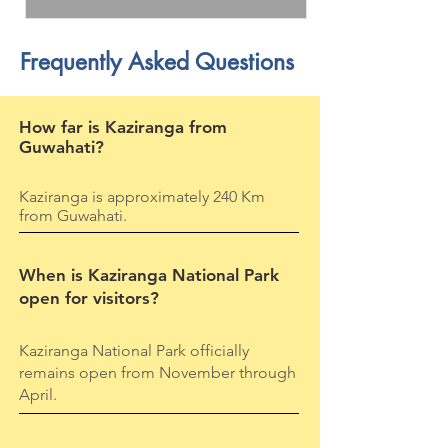
Frequently Asked Questions
How far is Kaziranga from
Guwahati?
Kaziranga is approximately 240 Km
from Guwahati.
When is Kaziranga National Park
open for visitors?
Kaziranga National Park officially
remains open from November through
April.