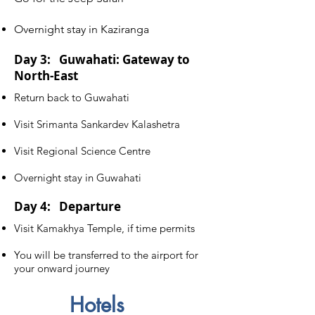
Overnight stay in Kaziranga
Day 3: Guwahati: Gateway to
North-East
Return back to Guwahati
Visit Srimanta Sankardev Kalashetra
Visit Regional Science Centre
Overnight stay in Guwahati
Day 4: Departure
Visit Kamakhya Temple, if time permits
You will be transferred to the airport for
your onward journey
Hotels