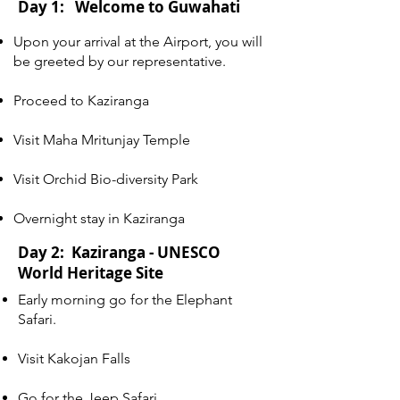
Day 1: Welcome to Guwahati
Upon your arrival at the Airport, you will
be greeted by our representative.
Proceed to Kaziranga
Visit Maha Mritunjay Temple
Visit Orchid Bio-diversity Park
Overnight stay in Kaziranga
Day 2: Kaziranga - UNESCO
World Heritage Site
Early morning go for the Elephant
Safari.
Visit Kakojan Falls
Go for the Jeep Safari