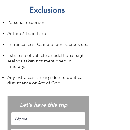
Exclusions
Personal expenses
Airfare / Train Fare
Entrance fees, Camera fees, Guides etc.
Extra use of vehicle or additional sight
seeings taken not mentioned in
itinerary.
Any extra cost arising due to political
disturbance or Act of God
Let's have this trip