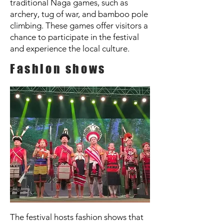
traditional Naga games, such as
archery, tug of war, and bamboo pole
climbing. These games offer visitors a
chance to participate in the festival
and experience the local culture.
Fashion shows
The festival hosts fashion shows that