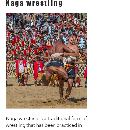
Naga wrestling
Naga wrestling is a traditional form of
wrestling that has been practiced in