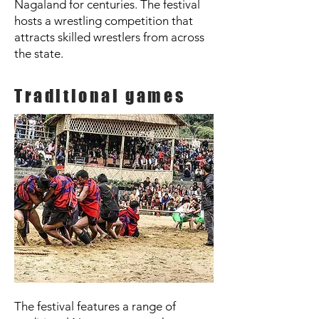
Nagaland for centuries. The festival
hosts a wrestling competition that
attracts skilled wrestlers from across
the state.
Traditional games
The festival features a range of