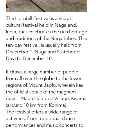
The Hornbill Festival is a vibrant
cultural festival held in Nagaland,
India, that celebrates the rich heritage
and traditions of the Naga tribes. This
ten-day festival, is usually held from
December 1 (Nagaland Statehood
Day) to December 10.
It draws a large number of people
from all over the globe to the lower
regions of Mount Japfü, wherein lies
the official venue of the magnum
opus – Naga Heritage Village, Kisama
(around 10 km from Kohima).
The festival offers a wide range of
activities, from traditional dance
performances and music concerts to