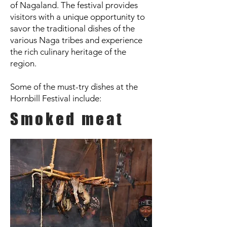
of Nagaland. The festival provides
visitors with a unique opportunity to
savor the traditional dishes of the
various Naga tribes and experience
the rich culinary heritage of the
region.
Some of the must-try dishes at the
Hornbill Festival include:
Smoked meat