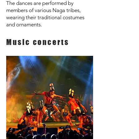
The dances are performed by
members of various Naga tribes,
wearing their traditional costumes
and ornaments.
Music concerts