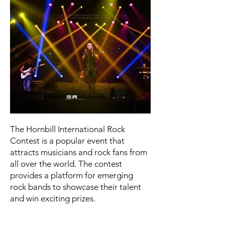
The Hornbill International Rock
Contest is a popular event that
attracts musicians and rock fans from
all over the world. The contest
provides a platform for emerging
rock bands to showcase their talent
and win exciting prizes.