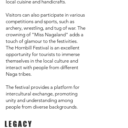
local cuisine and handicrafts.
Visitors can also participate in various
competitions and sports, such as
archery, wrestling, and tug of war. The
crowning of "Miss Nagaland" adds a
touch of glamour to the festivities.
The Hornbill Festival is an excellent
opportunity for tourists to immerse
themselves in the local culture and
interact with people from different
Naga tribes.
The festival provides a platform for
intercultural exchange, promoting
unity and understanding among
people from diverse backgrounds.
LEGACY