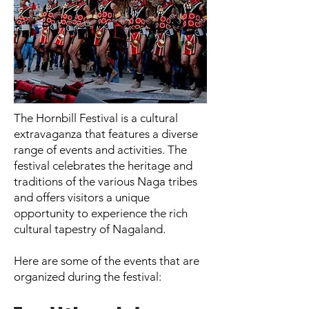
The Hornbill Festival is a cultural
extravaganza that features a diverse
range of events and activities. The
festival celebrates the heritage and
traditions of the various Naga tribes
and offers visitors a unique
opportunity to experience the rich
cultural tapestry of Nagaland.
Here are some of the events that are
organized during the festival: