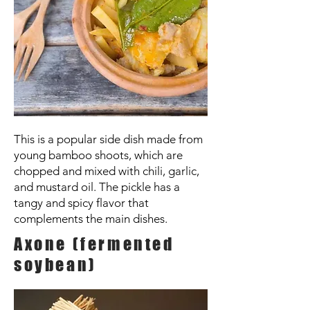
This is a popular side dish made from
young bamboo shoots, which are
chopped and mixed with chili, garlic,
and mustard oil. The pickle has a
tangy and spicy flavor that
complements the main dishes.
Axone (fermented
soybean)