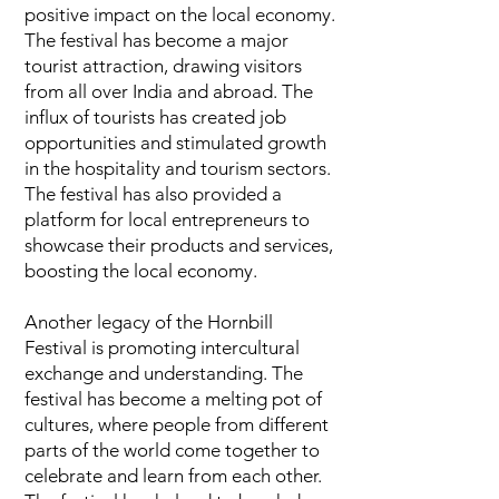
positive impact on the local economy.
The festival has become a major
tourist attraction, drawing visitors
from all over India and abroad. The
influx of tourists has created job
opportunities and stimulated growth
in the hospitality and tourism sectors.
The festival has also provided a
platform for local entrepreneurs to
showcase their products and services,
boosting the local economy.
Another legacy of the Hornbill
Festival is promoting intercultural
exchange and understanding. The
festival has become a melting pot of
cultures, where people from different
parts of the world come together to
celebrate and learn from each other.