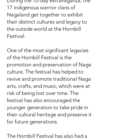
During the 10-day extravaganza, the
17 indigenous warrior clans of
Nagaland get together to exhibit
their distinct cultures and legacy to
the outside world at the Hornbill
Festival.
One of the most significant legacies
of the Hornbill Festival is the
promotion and preservation of Naga
culture. The festival has helped to
revive and promote traditional Naga
arts, crafts, and music, which were at
risk of being lost over time. The
festival has also encouraged the
younger generation to take pride in
their cultural heritage and preserve it
for future generations.
The Hornbill Festival has also had a