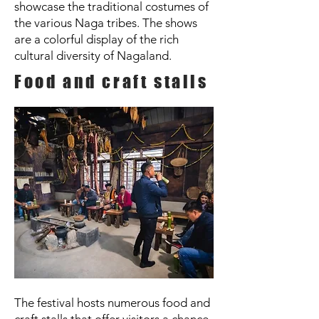
showcase the traditional costumes of
the various Naga tribes. The shows
are a colorful display of the rich
cultural diversity of Nagaland.
Food and craft stalls
The festival hosts numerous food and