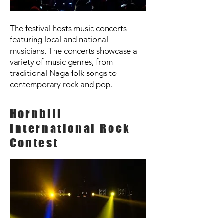
The festival hosts music concerts
featuring local and national
musicians. The concerts showcase a
variety of music genres, from
traditional Naga folk songs to
contemporary rock and pop.
Hornbill
International Rock
Contest