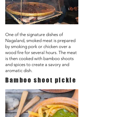
One of the signature dishes of
Nagaland, smoked meat is prepared
by smoking pork or chicken over a
wood fire for several hours. The meat
is then cooked with bamboo shoots
and spices to create a savory and
aromatic dish.
Bamboo shoot pickle