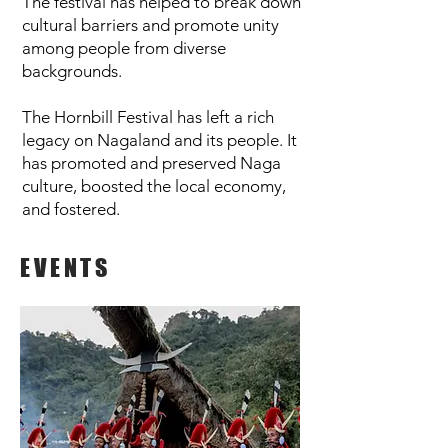
The festival has helped to break down
cultural barriers and promote unity
among people from diverse
backgrounds.
The Hornbill Festival has left a rich
legacy on Nagaland and its people. It
has promoted and preserved Naga
culture, boosted the local economy,
and fostered.
EVENTS