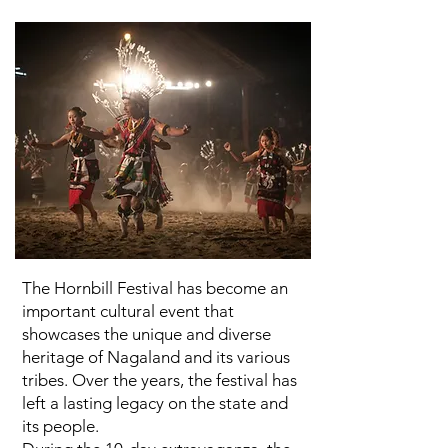
The Hornbill Festival has become an
important cultural event that
showcases the unique and diverse
heritage of Nagaland and its various
tribes. Over the years, the festival has
left a lasting legacy on the state and
its people.