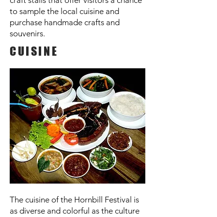
craft stalls that offer visitors a chance
to sample the local cuisine and
purchase handmade crafts and
souvenirs.
CUISINE
The cuisine of the Hornbill Festival is
as diverse and colorful as the culture