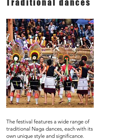
Traditional dances
The festival features a wide range of
traditional Naga dances, each with its
own unique style and significance.