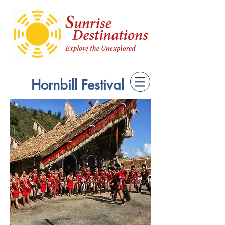
Hornbill Festival