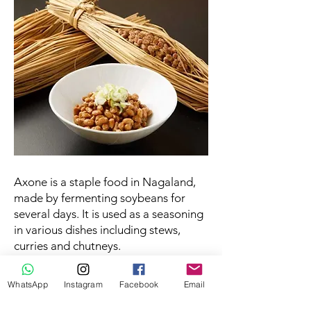
Axone is a staple food in Nagaland,
made by fermenting soybeans for
several days. It is used as a seasoning
in various dishes including stews,
curries and chutneys.
Rice beer
WhatsApp
Instagram
Facebook
Email