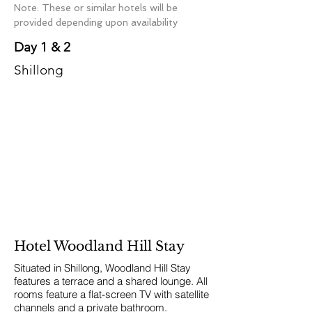
Note: These or similar hotels will be
provided depending upon availability
Day 1 & 2
Shillong
Hotel Woodland Hill Stay
Situated in Shillong, Woodland Hill Stay
features a terrace and a shared lounge. All
rooms feature a flat-screen TV with satellite
channels and a private bathroom.