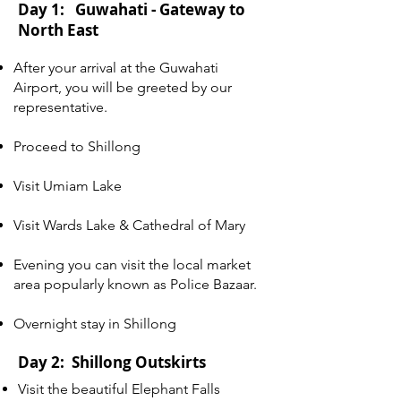
Day 1: Guwahati - Gateway to
North East
After your arrival at the Guwahati
Airport, you will be greeted by our
representative.
Proceed to Shillong
Visit Umiam Lake
Visit Wards Lake & Cathedral of Mary
Evening you can visit the local market
area popularly known as Police Bazaar.
Overnight stay in Shillong
Day 2: Shillong Outskirts
Visit the beautiful Elephant Falls