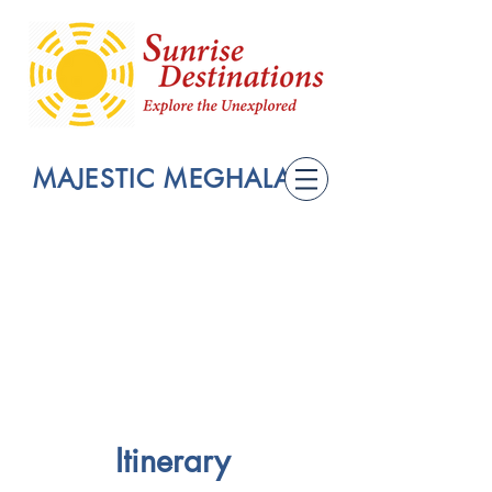
MAJESTIC MEGHALAYA
Itinerary