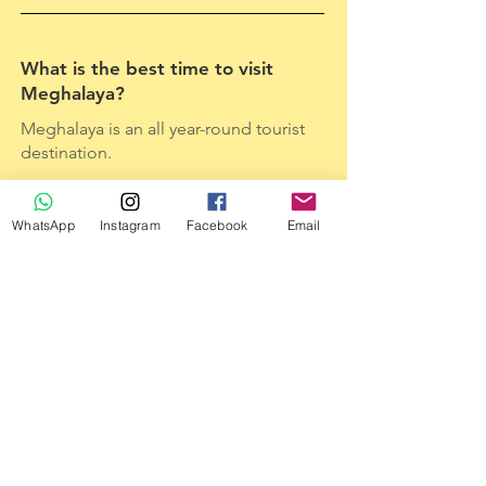
What is the best time to visit
Meghalaya?
Meghalaya is an all year-round tourist
destination.
WhatsApp
Instagram
Facebook
Email
When is the best time to witness
the waterfalls in Meghalaya?
Monsoon is the best time to witness
the waterfalls in its full glory.
Is it always raining in
Cherrapunjee?