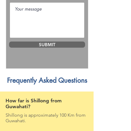
SUBMIT
Frequently Asked Questions
How far is Shillong from
Guwahati?
Shillong is approximately 100 Km from
Guwahati.