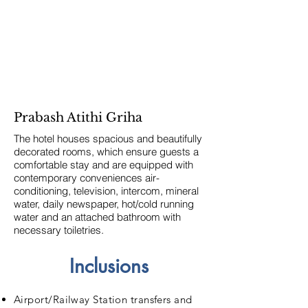
Prabash Atithi Griha
The hotel houses spacious and beautifully
decorated rooms, which ensure guests a
comfortable stay and are equipped with
contemporary conveniences air-
conditioning, television, intercom, mineral
water, daily newspaper, hot/cold running
water and an attached bathroom with
necessary toiletries.
Inclusions
Airport/Railway Station transfers and