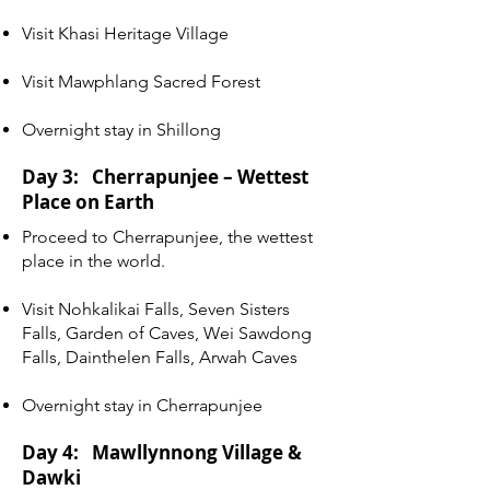
Visit Khasi Heritage Village
Visit Mawphlang Sacred Forest
Overnight stay in Shillong
Day 3: Cherrapunjee – Wettest
Place on Earth
Proceed to Cherrapunjee, the wettest
place in the world.
Visit Nohkalikai Falls, Seven Sisters
Falls, Garden of Caves, Wei Sawdong
Falls, Dainthelen Falls, Arwah Caves
Overnight stay in Cherrapunjee
Day 4: Mawllynnong Village &
Dawki