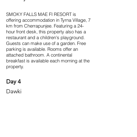
SMOKY FALLS MAE FI RESORT is
offering accommodation in Tyrna Village, 7
km from Cherrapunjee. Featuring a 24-
hour front desk, this property also has a
restaurant and a children's playground.
Guests can make use of a garden. Free
parking is available. Rooms offer an
attached bathroom. A continental
breakfast is available each morning at the
property.
Day 4
Dawki