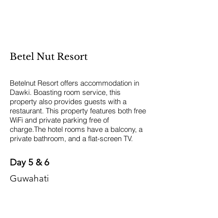
Betel Nut Resort
Betelnut Resort offers accommodation in
Dawki. Boasting room service, this
property also provides guests with a
restaurant. This property features both free
WiFi and private parking free of
charge.The hotel rooms have a balcony, a
private bathroom, and a flat-screen TV.
Day 5 & 6
Guwahati