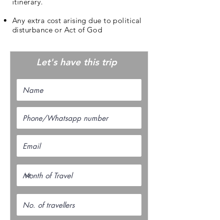
itinerary.
Any extra cost arising due to political
disturbance or Act of God
Let's have this trip