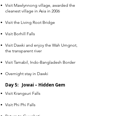
Visit Mawlynnong village, awarded the
cleanest village in Asia in 2006
Visit the Living Root Bridge
Visit Borhill Falls
Visit Dawki and enjoy the Wah Umgnot,
the transparent river
Visit Tamabil, Indo-Bangladesh Border
Overnight stay in Dawki
Day 5: Jowai – Hidden Gem
Visit Krangsuri Falls
Visit Phi Phi Falls