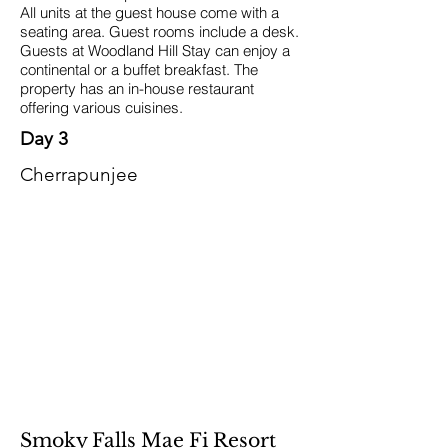
All units at the guest house come with a
seating area. Guest rooms include a desk.
Guests at Woodland Hill Stay can enjoy a
continental or a buffet breakfast. The
property has an in-house restaurant
offering various cuisines.
Day 3
Cherrapunjee
Smoky Falls Mae Fi Resort