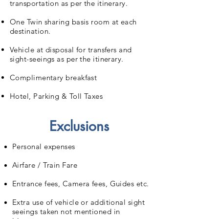
transportation as per the itinerary.
One Twin sharing basis room at each
destination.
Vehicle at disposal for transfers and
sight-seeings as per the itinerary.
Complimentary breakfast
Hotel, Parking & Toll Taxes
Exclusions
Personal expenses
Airfare / Train Fare
Entrance fees, Camera fees, Guides etc.
Extra use of vehicle or additional sight
seeings taken not mentioned in