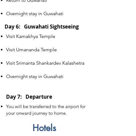
Return to Guwahati
Overnight stay in Guwahati
Day 6: Guwahati Sightseeing
Visit Kamakhya Temple
Visit Umananda Temple
Visit Srimanta Shankardev Kalashetra
Overnight stay in Guwahati
Day 7: Departure
You will be transferred to the airport for
your onward journey to home.
Hotels