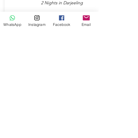
2 Nights in Darjeeling
Check Package
WhatsApp
Instagram
Facebook
Email
7 Days / 6 Nights
MAJESTIC MEGHALAYA
2 Nights in Cherrapunjee
Destinations:
2 Nights in Shillong