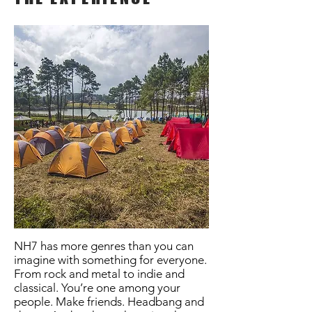
NH7 has more genres than you can
imagine with something for everyone.
From rock and metal to indie and
classical. You’re one among your
people. Make friends. Headbang and