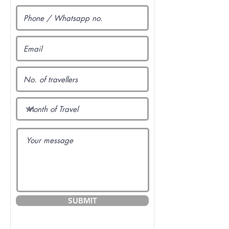
SUBMIT