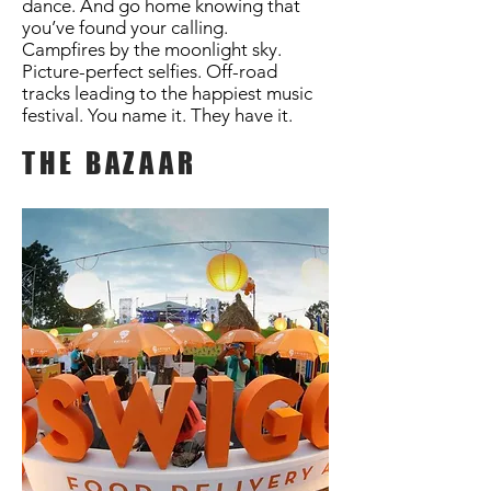
dance. And go home knowing that
you’ve found your calling.
Campfires by the moonlight sky.
Picture-perfect selfies. Off-road
tracks leading to the happiest music
festival. You name it. They have it.
THE BAZAAR