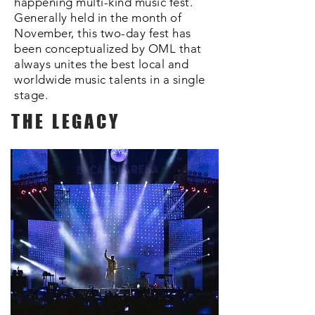
happening multi-kind music fest.
Generally held in the month of
November, this two-day fest has
been conceptualized by OML that
always unites the best local and
worldwide music talents in a single
stage.
THE LEGACY