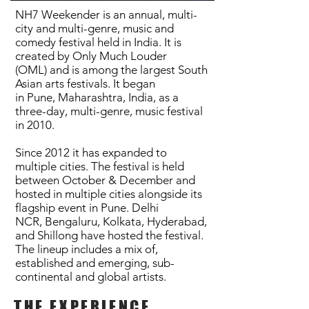
NH7 Weekender is an annual, multi-
city and multi-genre, music and
comedy festival held in India. It is
created by
Only Much Louder
(OML)
and is among the largest
South
Asian
arts
festivals
. It began
in
Pune
,
Maharashtra
,
India
, as a
three-day, multi-genre, music festival
in 2010.
Since 2012 it has expanded to
multiple cities.
The festival is held
between October & December and
hosted in multiple cities alongside its
flagship event in
Pune
.
Delhi
NCR
,
Bengaluru
,
Kolkata
,
Hyderabad
,
and
Shillong
have hosted the festival.
The lineup includes a mix of,
established and emerging,
sub-
continental
and global artists.
THE EXPERIENCE