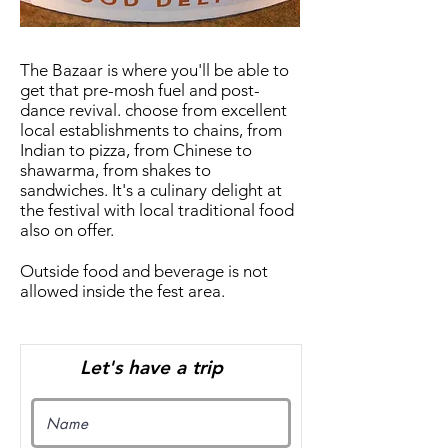
The Bazaar is where you'll be able to
get that pre-mosh fuel and post-
dance revival. choose from excellent
local establishments to chains, from
Indian to pizza, from Chinese to
shawarma, from shakes to
sandwiches. It's a culinary delight at
the festival with local traditional food
also on offer.
Outside food and beverage is not
allowed inside the fest area.
Let's have a trip