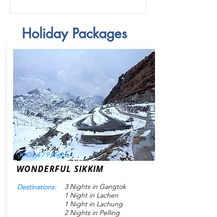
Holiday Packages
10 Days / 9 Nights
WONDERFUL SIKKIM
3 Nights in Gangtok
Destinations:
1 Night in Lachen
1 Night in Lachung
2 Nights in Pelling