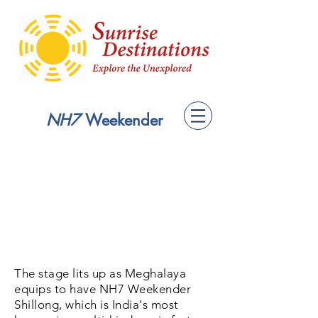
NH7
Weekender
The stage lits up as Meghalaya
equips to have NH7 Weekender
Shillong, which is India's most